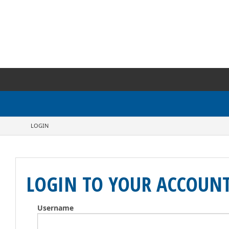
LOGIN
LOGIN TO YOUR ACCOUN
Username