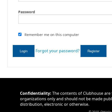
Password
Remember me on this computer
Forgot your password?
Login
Register
Confidentiality:
The contents of Clubhouse are 
organizations only and should not be made publ
distribution, electronic or otherwise.
© 2015. Ontario